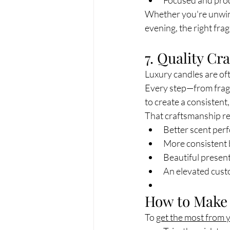
Focused and pro
Whether you're unwindi
evening, the right fra
7. Quality C
Luxury candles are oft
Every step—from fragr
to create a consistent
That craftsmanship res
Better scent per
More consistent
Beautiful presen
An elevated cust
How to Make 
To 
get the most from 