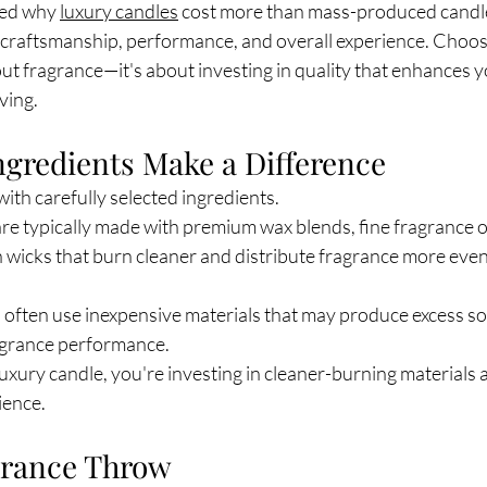
ed why 
luxury candles
 cost more than mass-produced candle
s, craftsmanship, performance, and overall experience. Choo
out fragrance—it's about investing in quality that enhances
ving.
ngredients Make a Difference
with carefully selected ingredients.
re typically made with premium wax blends, fine fragrance oi
 wicks that burn cleaner and distribute fragrance more eve
 often use inexpensive materials that may produce excess so
agrance performance.
uxury candle, you're investing in cleaner-burning materials 
ience.
agrance Throw