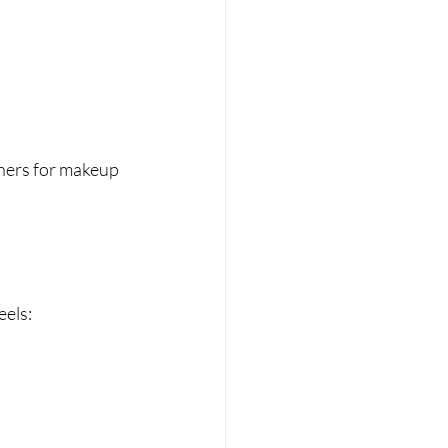
ners for makeup 
eels: