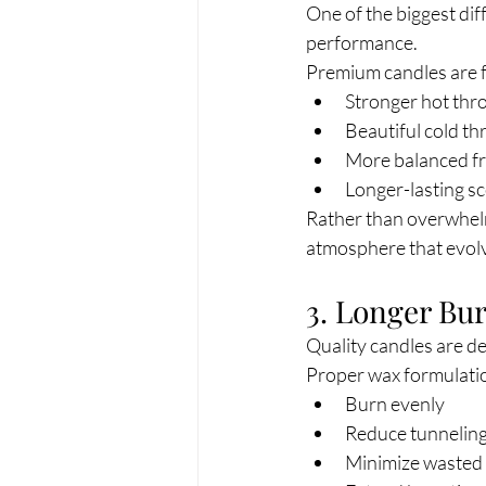
One of the biggest dif
performance.
Premium candles are f
Stronger hot thr
Beautiful cold th
More balanced fr
Longer-lasting s
Rather than overwhelmi
atmosphere that evol
3. Longer Bu
Quality candles are d
Proper wax formulatio
Burn evenly
Reduce tunnelin
Minimize wasted