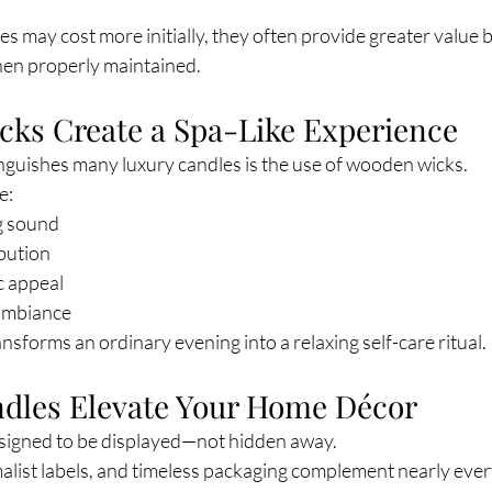
s may cost more initially, they often provide greater value b
when properly maintained.
cks Create a Spa-Like Experience
inguishes many luxury candles is the use of wooden wicks.
e:
ng sound
ibution
c appeal
 ambiance
ansforms an ordinary evening into a relaxing self-care ritual.
ndles Elevate Your Home Décor
signed to be displayed—not hidden away.
malist labels, and timeless packaging complement nearly ever