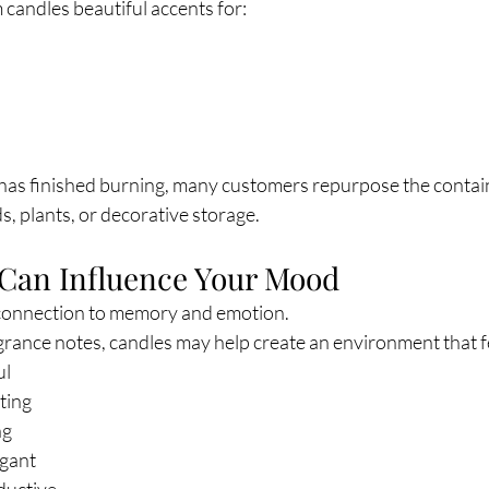
candles beautiful accents for:
 has finished burning, many customers repurpose the contai
, plants, or decorative storage.
 Can Influence Your Mood
 connection to memory and emotion.
rance notes, candles may help create an environment that f
ul
ting
ng
egant