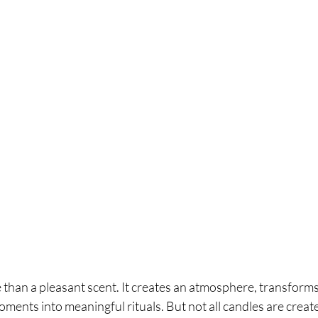
 than a pleasant scent. It creates an atmosphere, transform
ents into meaningful rituals. But not all candles are creat