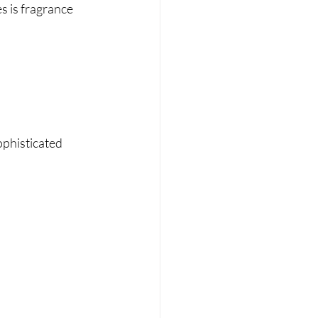
s is fragrance 
ophisticated 