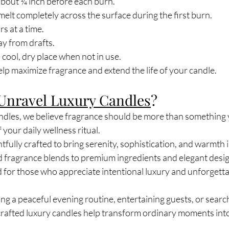
about ¼ inch before each burn.
melt completely across the surface during the first burn.
s at a time.
y from drafts.
 cool, dry place when not in use.
lp maximize fragrance and extend the life of your candle.
Unravel Luxury Candles
?
dles, we believe fragrance should be more than something 
your daily wellness ritual.
tfully crafted to bring serenity, sophistication, and warmth 
d fragrance blends to premium ingredients and elegant desig
d for those who appreciate intentional luxury and unforgetta
g a peaceful evening routine, entertaining guests, or search
dcrafted luxury candles help transform ordinary moments int