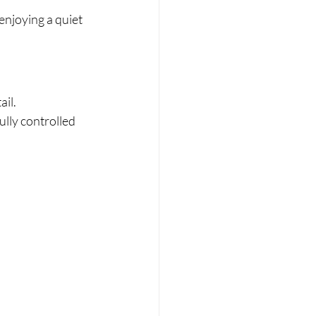
enjoying a quiet 
ail.
lly controlled 