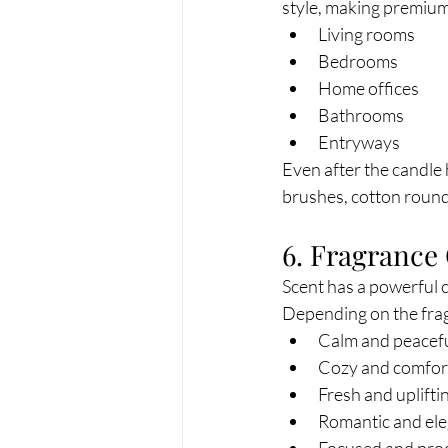
style, making premium 
Living rooms
Bedrooms
Home offices
Bathrooms
Entryways
Even after the candle
brushes, cotton rounds
6. Fragrance
Scent has a powerful
Depending on the frag
Calm and peacef
Cozy and comfor
Fresh and uplifti
Romantic and el