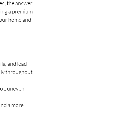
s, the answer 
sing a premium 
 your home and 
ls, and lead-
nly throughout 
ot, uneven 
and a more 