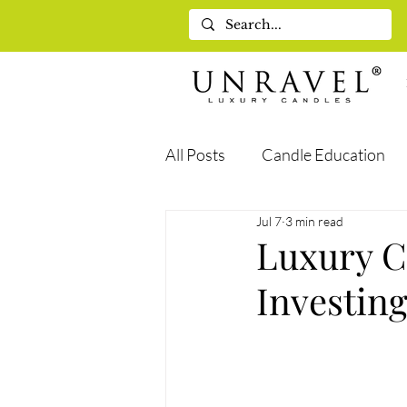
All Posts
Candle Education
Jul 7
3 min read
Self-Care & Wellness
Gif
Luxury C
Investin