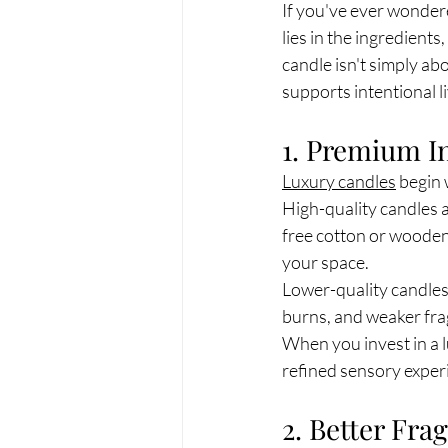
If you've ever wonder
lies in the ingredient
candle isn't simply ab
supports intentional li
1. Premium I
Luxury candles
 begin 
High-quality candles a
free cotton or wooden
your space.
Lower-quality candles
burns, and weaker fr
When you invest in a l
refined sensory exper
2. Better Fr