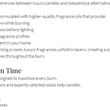
ferences between luxury candles and inexpensive alternative
ormulated with higher-quality fragrance oils that provide:
ow while burning
row before lighting
agrance profiles
cent in your home
ng a room, luxury fragrances unfold in layers, creating a s
ves throughout the burn.
rn Time
esigned to maximize every burn.
ns and expertly selected wicks help candles:
g
 wax