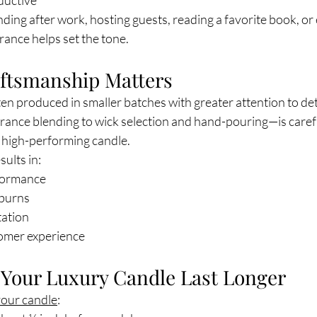
ductive
ng after work, hosting guests, reading a favorite book, or 
grance helps set the tone.
raftsmanship Matters
en produced in smaller batches with greater attention to det
ance blending to wick selection and hand-pouring—is carefu
, high-performing candle.
ults in:
formance
 burns
tation
omer experience
Your Luxury Candle Last Longer
your candle
: