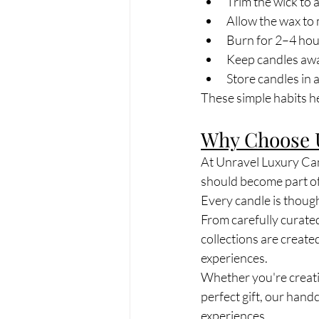
Trim the wick to 
Allow the wax to 
Burn for 2–4 hour
Keep candles awa
Store candles in a
These simple habits he
Why Choose 
At Unravel Luxury Can
should become part of 
Every candle is though
From carefully curate
collections are create
experiences.
Whether you're creatin
perfect gift, our han
experiences.