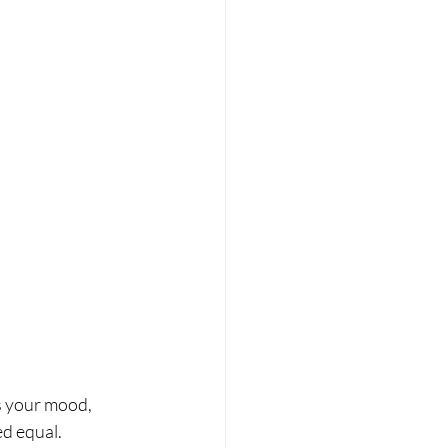
s your mood, 
ed equal.