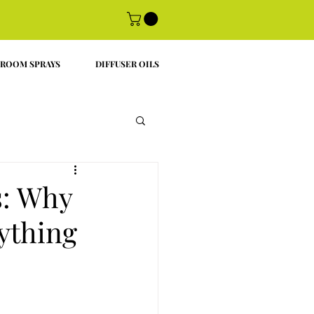
ROOM SPRAYS
DIFFUSER OILS
s: Why
ything