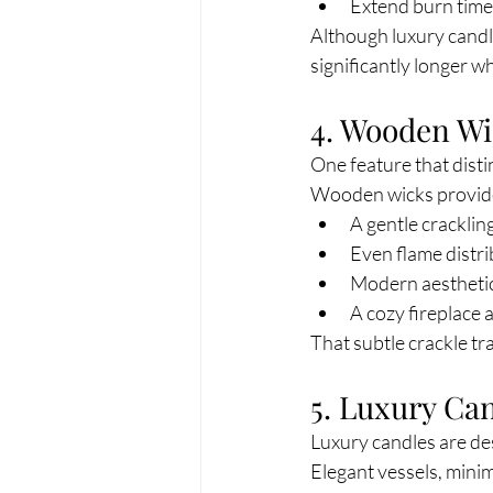
Extend burn time
Although luxury candle
significantly longer 
4. Wooden Wi
One feature that dist
Wooden wicks provid
A gentle crackli
Even flame distr
Modern aestheti
A cozy fireplace
That subtle crackle tr
5. Luxury Ca
Luxury candles are de
Elegant vessels, mini