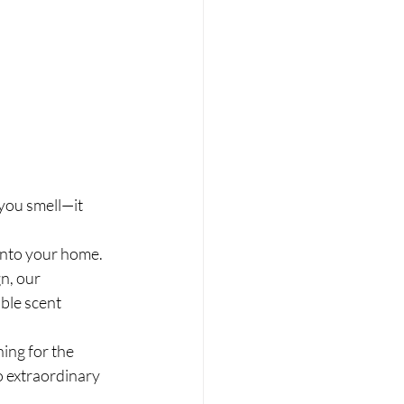
you smell—it 
into your home. 
n, our 
ble scent 
ing for the 
o extraordinary 