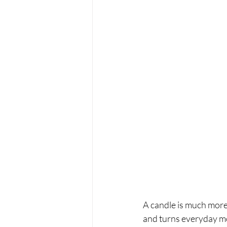
A candle is much more
and turns everyday mom