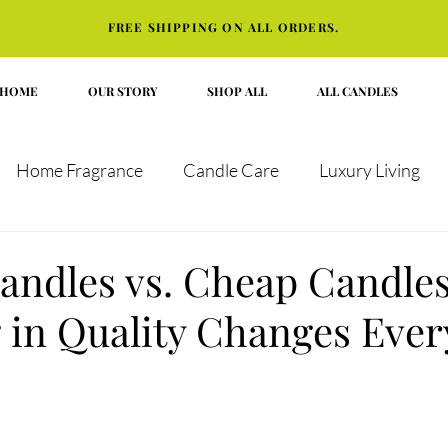
FREE SHIPPING ON ALL ORDERS.
HOME
OUR STORY
SHOP ALL
ALL CANDLES
Home Fragrance
Candle Care
Luxury Living
t Guides
andles vs. Cheap Candle
g in Quality Changes Ever