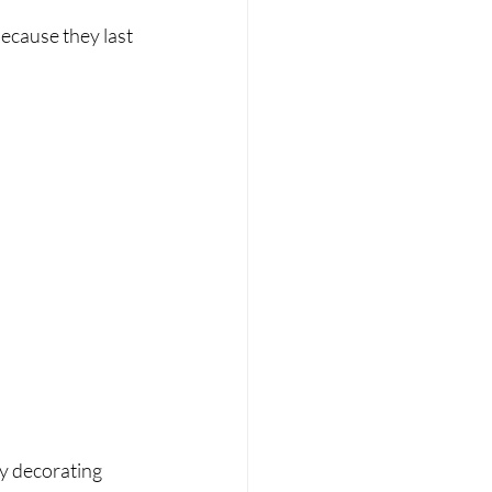
ecause they last 
y decorating 