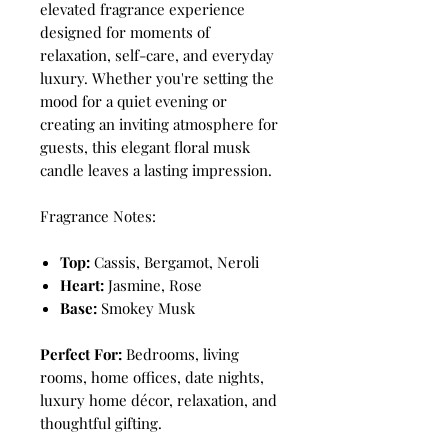
elevated fragrance experience
designed for moments of
relaxation, self-care, and everyday
luxury. Whether you're setting the
mood for a quiet evening or
creating an inviting atmosphere for
guests, this elegant floral musk
candle leaves a lasting impression.
Fragrance Notes:
Top:
Cassis, Bergamot, Neroli
Heart:
Jasmine, Rose
Base:
Smokey Musk
Perfect For:
Bedrooms, living
rooms, home offices, date nights,
luxury home décor, relaxation, and
thoughtful gifting.