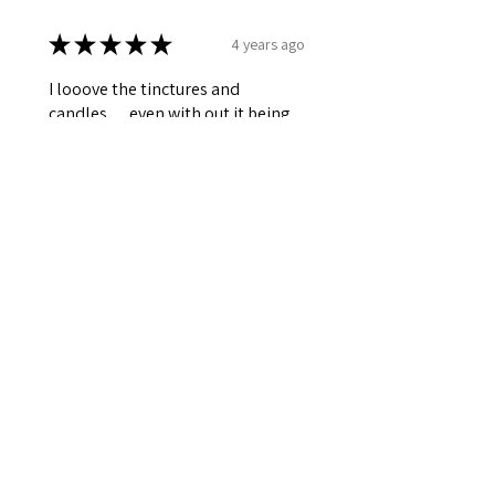
★
★
★
★
★
4 years ago
I looove the tinctures and
candles… even with out it being
lit the aroma still hits you when
you enter a room… smells like
luxury forrr sure!!
Sato
Dallas,TX
Was this review helpful?
★
★
★
★
★
4 years ago
I am incredibly pleased with my