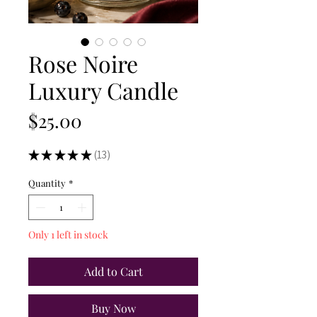
Rose Noire
Luxury Candle
Price
$25.00
★
★
★
★
★
13
13
Quantity
*
Only 1 left in stock
Add to Cart
Buy Now