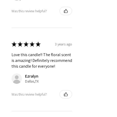
Was this review helpful?
★
★
★
★
★
3 years ago
Love this candle!! The floral scent
is amazing! Definitely recommend
this candle for everyone!
Ezralyn
Dallas,TX
Was this review helpful?