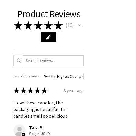
Product Reviews
★
★
★
★
★
13
13
1 - 6 of 13 reviews
Sort By:
★
★
★
★
★
3 years ago
I love these candles, the
packaging is beautiful, the
candles smell so delicious.
Tara B.
Sagle, US-ID