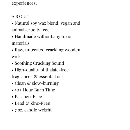
experiences.
A B O U T
• Natural soy wax blend, vegan and
animal-cruelty free
• Handmade without any toxic
materials
• Raw, untreated crackling wooden
wick
• Soothing Cracking Sound
• High-quality phthalate-free
fragrances & essential oils
• Clean & slow-burning
• 50+ Hour Burn Time
• Paraben-Free
• Lead & Zinc-Free
• 7 oz. candle weight