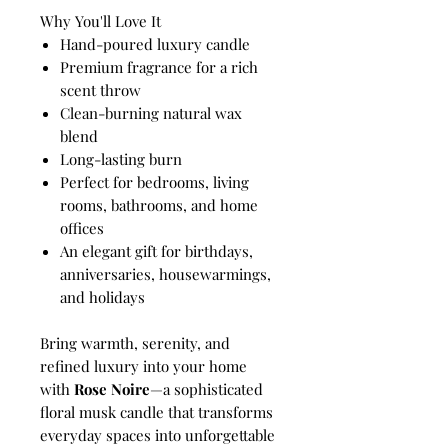
Why You'll Love It
Hand-poured luxury candle
Premium fragrance for a rich
scent throw
Clean-burning natural wax
blend
Long-lasting burn
Perfect for bedrooms, living
rooms, bathrooms, and home
offices
An elegant gift for birthdays,
anniversaries, housewarmings,
and holidays
Bring warmth, serenity, and
refined luxury into your home
with
Rose Noire
—a sophisticated
floral musk candle that transforms
everyday spaces into unforgettable