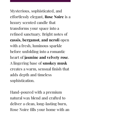
Mysterious, sophisticated, and
effortlessly elegant,
Rose Noire
is a
luxury scented candle that
transforms your space into a
refined sanctuary. Bright notes of
cassis, bergamot, and neroli
open
with a fresh, luminous sparkle
before unfolding into a romantic
heart of
jasmine and velvety rose
.
A lingering base of
smokey musk
creates a warm, sensual finish that
adds depth and timeless
sophistication.
Hand-poured with a premium
natural wax blend and crafted to
deliver a clean, long-lasting burn,
Rose Noire fills your home with an