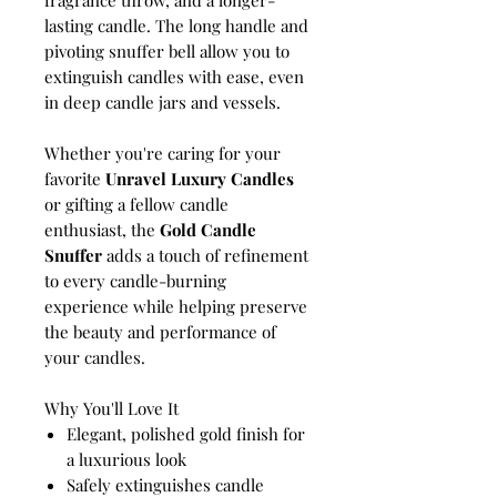
lasting candle. The long handle and
pivoting snuffer bell allow you to
extinguish candles with ease, even
in deep candle jars and vessels.
Whether you're caring for your
favorite
Unravel Luxury Candles
or gifting a fellow candle
enthusiast, the
Gold Candle
Snuffer
adds a touch of refinement
to every candle-burning
experience while helping preserve
the beauty and performance of
your candles.
Why You'll Love It
Elegant, polished gold finish for
a luxurious look
Safely extinguishes candle