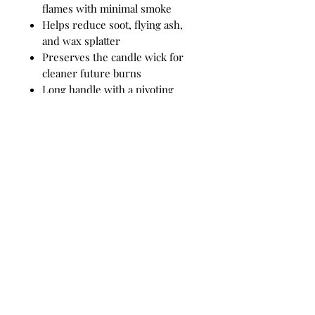
flames with minimal smoke
Helps reduce soot, flying ash,
and wax splatter
Preserves the candle wick for
cleaner future burns
Long handle with a pivoting
snuffer bell for easy use
Durable stainless-steel
construction for lasting
performance
A stylish and essential accessory
for luxury candle care
How to Use
Position the snuffer bell directly
over the candle flame and gently
lower it until the flame is
extinguished. Lift the snuffer
slowly to reduce smoke and help