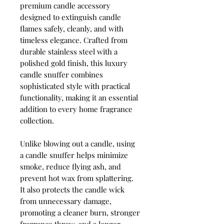
premium candle accessory
designed to extinguish candle
flames safely, cleanly, and with
timeless elegance. Crafted from
durable stainless steel with a
polished gold finish, this luxury
candle snuffer combines
sophisticated style with practical
functionality, making it an essential
addition to every home fragrance
collection.
Unlike blowing out a candle, using
a candle snuffer helps minimize
smoke, reduce flying ash, and
prevent hot wax from splattering.
It also protects the candle wick
from unnecessary damage,
promoting a cleaner burn, stronger
fragrance throw, and a longer-