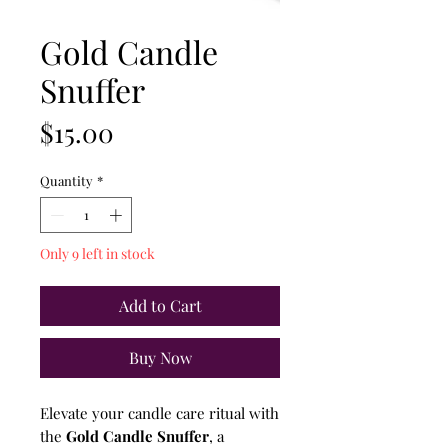
Gold Candle
Snuffer
Price
$15.00
Quantity
*
Only 9 left in stock
Add to Cart
Buy Now
Elevate your candle care ritual with
the
Gold Candle Snuffer
, a