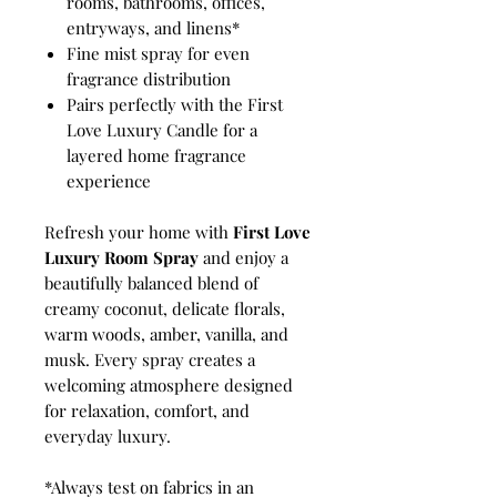
rooms, bathrooms, offices,
entryways, and linens*
Fine mist spray for even
fragrance distribution
Pairs perfectly with the First
Love Luxury Candle for a
layered home fragrance
experience
Refresh your home with
First Love
Luxury Room Spray
and enjoy a
beautifully balanced blend of
creamy coconut, delicate florals,
warm woods, amber, vanilla, and
musk. Every spray creates a
welcoming atmosphere designed
for relaxation, comfort, and
everyday luxury.
*Always test on fabrics in an