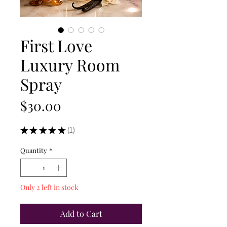
First Love
Luxury Room
Spray
Price
$30.00
★
★
★
★
★
1
1
Quantity
*
Only 2 left in stock
Add to Cart