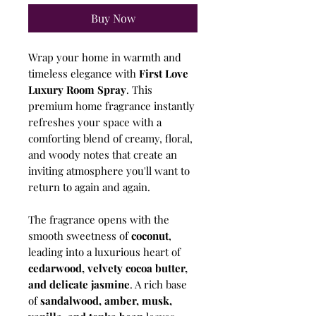
Buy Now
Wrap your home in warmth and
timeless elegance with
First Love
Luxury Room Spray
. This
premium home fragrance instantly
refreshes your space with a
comforting blend of creamy, floral,
and woody notes that create an
inviting atmosphere you'll want to
return to again and again.
The fragrance opens with the
smooth sweetness of
coconut
,
leading into a luxurious heart of
cedarwood, velvety cocoa butter,
and delicate jasmine
. A rich base
of
sandalwood, amber, musk,