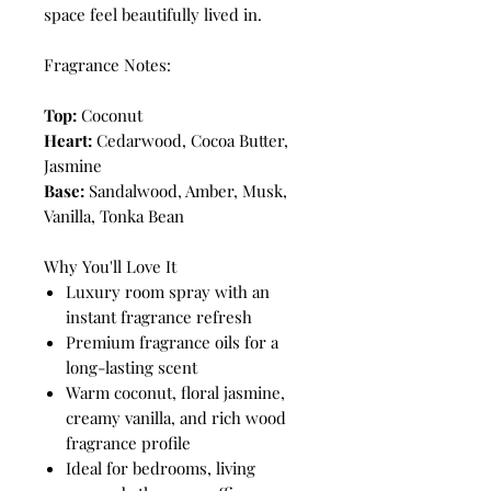
space feel beautifully lived in.
Fragrance Notes:
Top:
Coconut
Heart:
Cedarwood, Cocoa Butter,
Jasmine
Base:
Sandalwood, Amber, Musk,
Vanilla, Tonka Bean
Why You'll Love It
Luxury room spray with an
instant fragrance refresh
Premium fragrance oils for a
long-lasting scent
Warm coconut, floral jasmine,
creamy vanilla, and rich wood
fragrance profile
Ideal for bedrooms, living