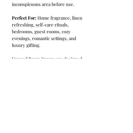
inconspicuous area before use.
Perfect For:
Home fragrance, linen
refreshing, self-care rituals,
bedrooms, guest rooms, cozy
evenings, romantic settings, and
luxury gifting.
Unravel Room Sprays are designed
to sanitize the air, killing bacteria
and odors on contact. Mist into the
air 1-2 times for a burst of
luxurious fragrance. Transform
your home and office into a place
for relaxation, meditation and
positive energy! A great choice for
eliminating unpleasant smells,
smoke, cigar, cooking smells.