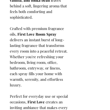
vanilla, and tonka bean
leaves
behind a soft, lingering aroma that
feels both comforting and
sophisticated.
Crafted with premium fragrance
oils,
First Love Room Spray
delivers an instant burst of long-
lasting fragrance that transforms
every room into a peaceful retreat.
Whether you're refreshing your
bedroom, living room, office,
bathroom, entryway, or linens,
each spray fills your home with
warmth, serenity, and effortless
luxury.
Perfect for everyday use or special
occasions,
First Love
creates an
inviting ambiance that makes every