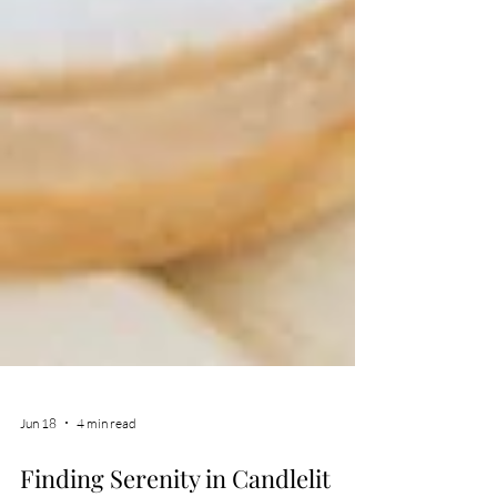
Jun 18
4 min read