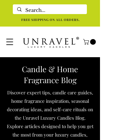
Eco-Friendly Luxury Candles For Holistic Re-centering In Dallas TX
FREE SHIPPING ON ALL ORDERS.
Candle & Home
Fragrance Blog
Discover expert tips, candle care guides,
home fragrance inspiration, seasonal
decorating ideas, and self-care rituals on
the Unravel Luxury Candles Blog.
Explore articles designed to help you get
the most from your luxury candles,