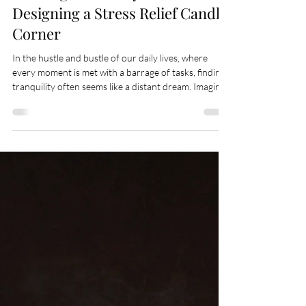
May 7
3 min read
Crafting Sanctuary: The Art of
Designing a Stress Relief Candle
Corner
In the hustle and bustle of our daily lives, where
every moment is met with a barrage of tasks, finding
tranquility often seems like a distant dream. Imagine
then, a haven within your home, a corner so serene
that merely stepping into its embrace melts your
stress away, leaving a trail of calm in its wake. This is
the essence of creating a stress relief candle corner—
a sanctuary where peace meets luxury, and relaxation
is a breath away. The allure of a candle corner goes
beyo