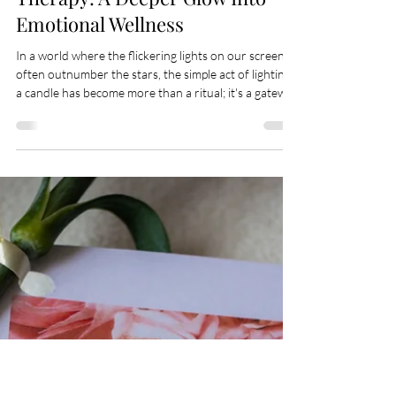
Apr 16
6 min read
The Science Behind Candle
Therapy: A Deeper Glow Into
Emotional Wellness
In a world where the flickering lights on our screens
often outnumber the stars, the simple act of lighting
a candle has become more than a ritual; it's a gateway
to tranquility, an anchor to the present, and a beacon
for what could be. For wellness enthusiasts, mental
health advocates, and candle aficionados, the
timeless tradition of candle therapy offers more than
ambiance — it presents a tapestry of physical,
emotional, and mental benefits stitched into the very
fabric of