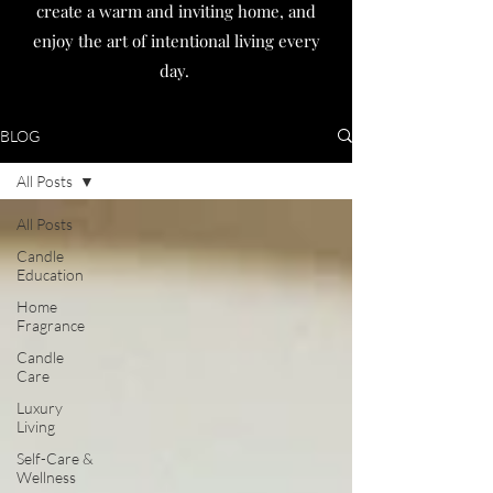
create a warm and inviting home, and
enjoy the art of intentional living every
day.
BLOG
All Posts
All Posts
Candle
Education
Home
Fragrance
Candle
Care
Luxury
Living
Self-Care &
Wellness