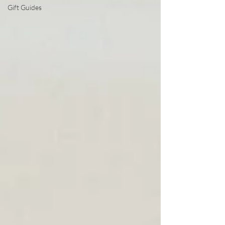
Gift Guides