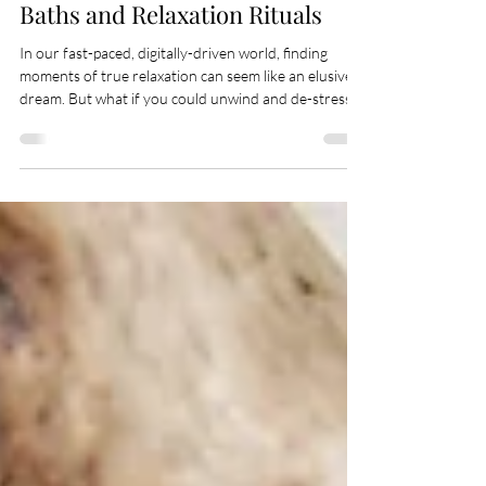
Finding Serenity in Candlelit
Baths and Relaxation Rituals
In our fast-paced, digitally-driven world, finding
moments of true relaxation can seem like an elusive
dream. But what if you could unwind and de-stress
right in the comfort of your own home? Welcome to
the world of candlelit baths and relaxation rituals—a
sanctuary where your body and mind can truly relax.
This blog explores the art of creating tranquil bath
experiences and the myriad benefits they can bring to
your well-being. Introduction to the Art of Relaxation
Imagine a