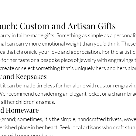
ouch: Custom and Artisan Gifts
uty in tailor-made gifts. Something as simple as a personali
 can carry more emotional weight than you’d think. These a
es that chronicle your love and appreciation. For the artisti
r her taste or a bespoke piece of jewelry with engravings t
o create or select something that's uniquely hers and hers alo
y and Keepsakes
ut it can be made timeless for her alone with custom engravin
 We recommend considering an elegant locket or a charm bra
f all her children's names.
and Homeware
grand; sometimes, it's the simple, handcrafted trivets, wove
herished place in her heart. Seek local artisans who craft stu
ses with your purchase.