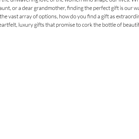
aunt, or a dear grandmother, finding the perfect gift is our wa
he vast array of options, how do you find a gift as extraordin
artfelt, luxury gifts that promise to cork the bottle of beaut