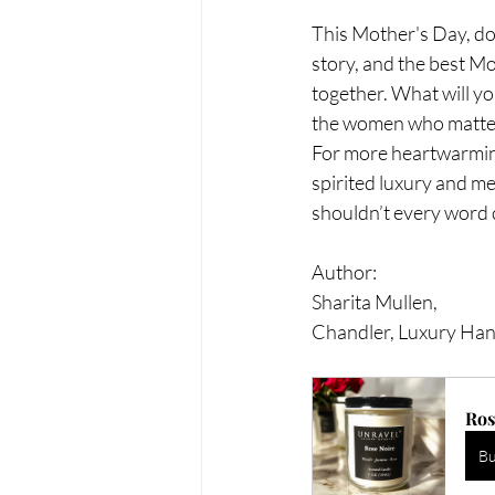
This Mother's Day, don'
story, and the best Mo
together. What will yo
the women who matter 
For more heartwarming
spirited luxury and me
shouldn’t every word
Author:
Sharita Mullen, 
Chandler, Luxury Ha
Ros
B