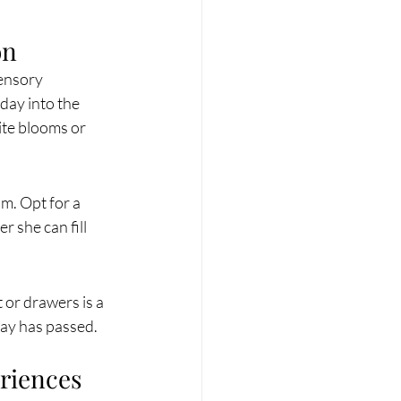
on
ensory 
day into the 
ite blooms or 
m. Opt for a 
r she can fill 
 or drawers is a 
 Day has passed.
eriences