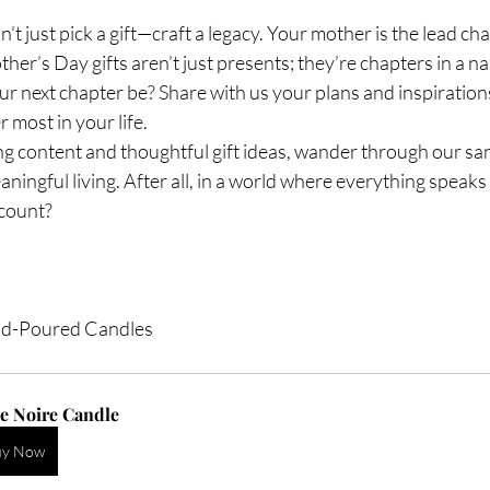
t just pick a gift—craft a legacy. Your mother is the lead cha
ther’s Day gifts aren’t just presents; they’re chapters in a n
ur next chapter be? Share with us your plans and inspirations
most in your life.
 content and thoughtful gift ideas, wander through our san
aningful living. After all, in a world where everything speaks
 count?
nd-Poured Candles
e Noire Candle 
uy Now