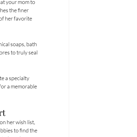
eat your mom to 
hes the finer 
of her favorite 
nical soaps, bath 
res to truly seal 
e a specialty 
 for a memorable 
rt
n her wish list, 
bbies to find the 