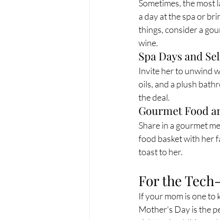
Sometimes, the most l
a day at the spa or bri
things, consider a gour
wine.
Spa Days and Se
Invite her to unwind wi
oils, and a plush bath
the deal.
Gourmet Food a
Share in a gourmet mea
food basket with her f
toast to her.
For the Tech
If your mom is one to k
Mother's Day is the pe