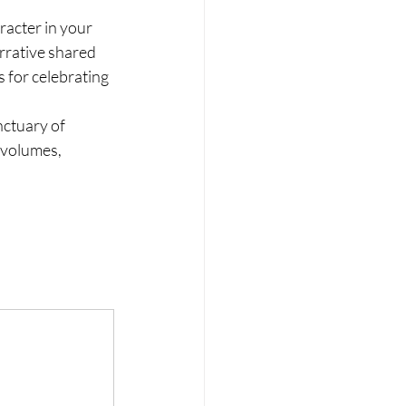
racter in your 
arrative shared 
 for celebrating 
ctuary of 
 volumes, 