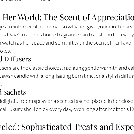
 Her World: The Scent of Appreciati
ngest reinforcer of memory—so why not give your mother a s
r's Day? Luxurious 
home fragrance
 can transform the every
watch as her space and spirit lift with the scent of her favor
notes.
d Diffusers
users are the classic choices, radiating gentle warmth and cal
swax candle with a long-lasting burn time, or a stylish diffuse
.
 Sachets
elightful 
room spray
 or a scented sachet placed in her closet
 small luxury she'll enjoy every day, even long after Mother's
eled: Sophisticated Treats and Exp