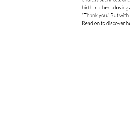
birth mother, a loving 
“Thank you.” But with t
Read on to discover he