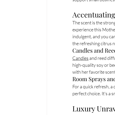
Accentuating
The scent is the stro
experience this Mothe
indulgent, and you can 
the refreshing citrus 
Candles and Ree
Candles
 and reed diff
high-quality soy or bee
with her favorite scent
Room Sprays and
For a quick refresh, a d
perfect choice. It's a
Luxury Unrav