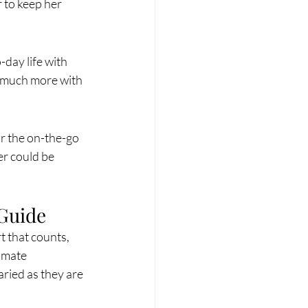
r to keep her 
day life with 
d much more with 
r the on-the-go 
er could be 
 Guide
t that counts, 
imate 
aried as they are 