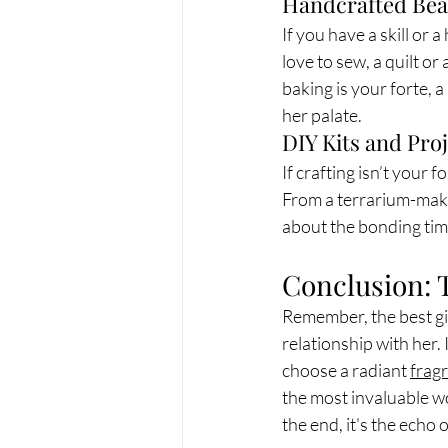
Handcrafted Bea
If you have a skill or a
love to sew, a quilt or
baking is your forte, 
her palate.
DIY Kits and Pro
If crafting isn’t your 
From a terrarium-making
about the bonding time
Conclusion: 
Remember, the best gif
relationship with her.
choose a radiant 
frag
the most invaluable wo
the end, it's the echo 