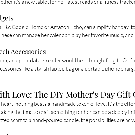
ether it's a new tablet for her latest reads or a fitness tracke
gets
, like Google Home or Amazon Echo, can simplify her day-to-
 These can manage her calendar, play her favorite music, an
ech Accessories
m, an up-to-date e-reader would be a thoughtful gift. Or, fo
cessories like a stylish laptop bag or a portable phone charg
h Love: The DIY Mother's Day Gift
e heart, nothing beats a handmade token of love. It’s the effor
aking the time to craft something for her can be a deeply int
tted scarf to a hand-poured candle, the possibilities are as v