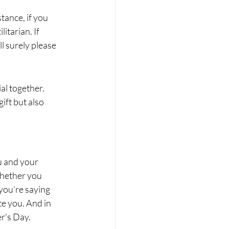
stance, if you 
itarian. If 
l surely please 
al together. 
ift but also 
u and your 
Whether you 
you’re saying 
te you. And in 
er's Day.