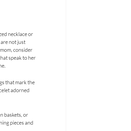
zed necklace or 
re not just 
c mom, consider 
hat speak to her 
ne.
gs that mark the 
celet adorned 
n baskets, or 
nning pieces and 