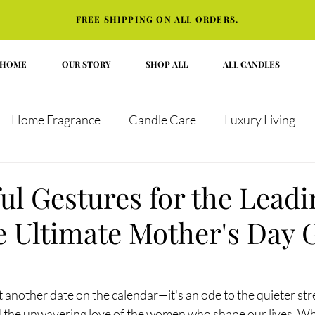
FREE SHIPPING ON ALL ORDERS.
HOME
OUR STORY
SHOP ALL
ALL CANDLES
Home Fragrance
Candle Care
Luxury Living
t Guides
ul Gestures for the Leadi
 Ultimate Mother's Day G
t another date on the calendar—it's an ode to the quieter str
nd the unwavering love of the women who shape our lives. Whe