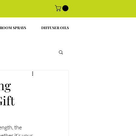
ROOM SPRAYS
DIFFUSER OILS
ng
ift
ength, the 
ther it's your 