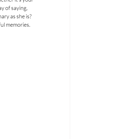
y of saying, 
ary as she is? 
iful memories.