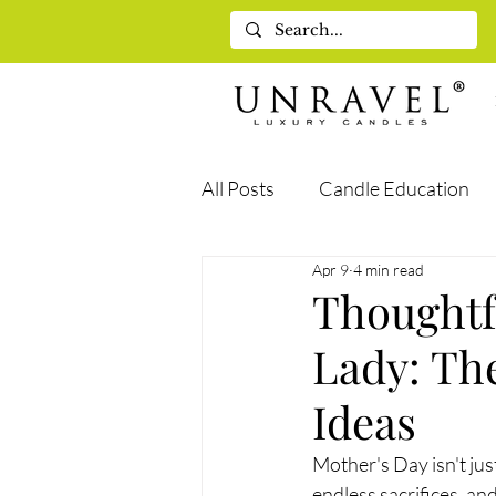
All Posts
Candle Education
Apr 9
4 min read
Self-Care & Wellness
Gif
Thoughtf
Lady: The
Ideas
Mother's Day isn't jus
endless sacrifices, a