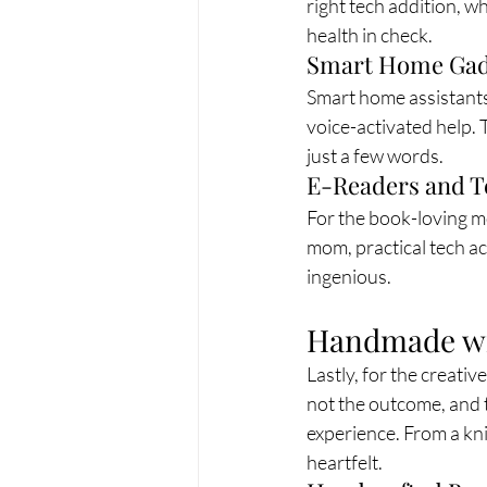
right tech addition, wh
health in check.
Smart Home Gad
Smart home assistants
voice-activated help.
just a few words.
E-Readers and T
For the book-loving mo
mom, practical tech ac
ingenious.
Handmade wit
Lastly, for the creativ
not the outcome, and t
experience. From a kni
heartfelt.