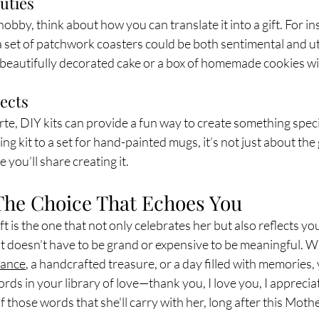
uties
 hobby, think about how you can translate it into a gift. For in
 a set of patchwork coasters could be both sentimental and util
a beautifully decorated cake or a box of homemade cookies wil
jects
forte, DIY kits can provide a fun way to create something speci
 kit to a set for hand-painted mugs, it’s not just about the g
 you’ll share creating it.
The Choice That Echoes You
t is the one that not only celebrates her but also reflects yo
 It doesn’t have to be grand or expensive to be meaningful. 
rance
, a handcrafted treasure, or a day filled with memories, 
rds in your library of love—thank you, I love you, I apprecia
of those words that she'll carry with her, long after this Moth