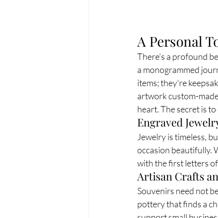
A Personal T
There’s a profound bea
a monogrammed journal
items; they're keepsak
artwork custom-made fo
heart. The secret is t
Engraved Jewelr
Jewelry is timeless, b
occasion beautifully.
with the first letters o
Artisan Crafts 
Souvenirs need not be 
pottery that finds a c
support small busines