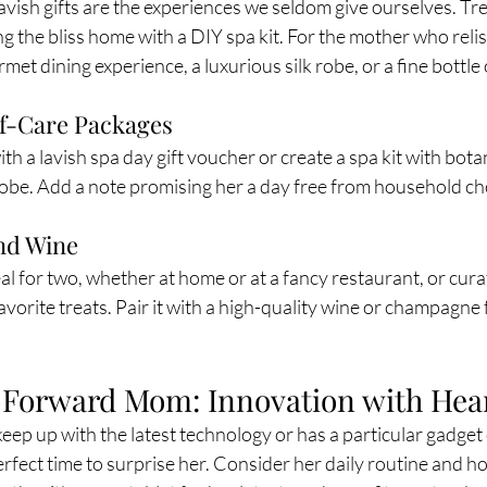
avish gifts are the experiences we seldom give ourselves. Tr
ng the bliss home with a DIY spa kit. For the mother who relis
met dining experience, a luxurious silk robe, or a fine bottle 
lf-Care Packages
th a lavish spa day gift voucher or create a spa kit with bota
robe. Add a note promising her a day free from household cho
nd Wine
l for two, whether at home or at a fancy restaurant, or curat
avorite treats. Pair it with a high-quality wine or champagne
-Forward Mom: Innovation with Hea
eep up with the latest technology or has a particular gadget o
rfect time to surprise her. Consider her daily routine and ho