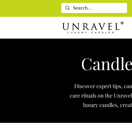
Candle
Discover expert tips, ca
care rituals on the Unrave
luxury candles, creat