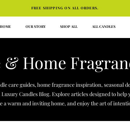
FREE SHIPPING ON ALL ORDERS.
HOME
OUR STORY
SHOP ALL
ALL CANDLES
 & Home Fragran
ndle care guides, home fragrance inspiration, seasonal de
l Luxury Candles Blog. Explore articles designed to help
e a warm and inviting home, and enjoy the art of intenti