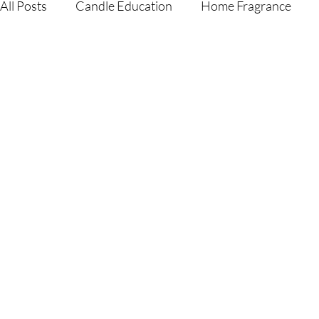
All Posts
Candle Education
Home Fragrance
Gift Guides