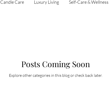
Candle Care
Luxury Living
Self-Care & Wellness
Posts Coming Soon
Explore other categories in this blog or check back later.