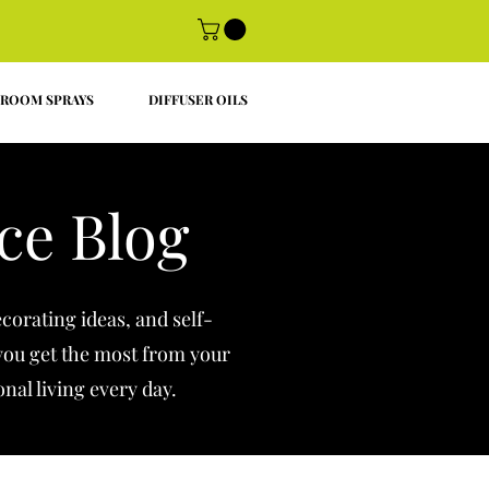
ROOM SPRAYS
DIFFUSER OILS
ce Blog
corating ideas, and self-
 you get the most from your
onal living every day.