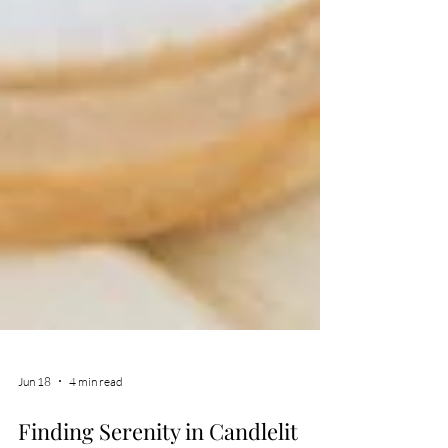
Jun 18
4 min read