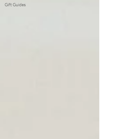
Gift Guides