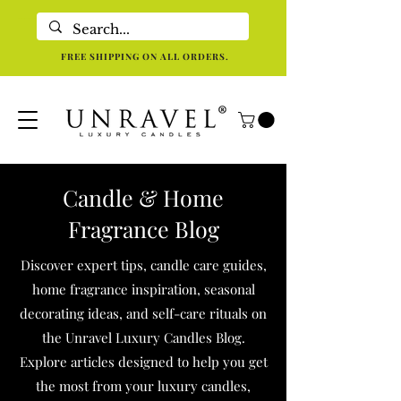
Eco-Friendly Luxury Candles For Holistic Re-centering In Dallas TX
FREE SHIPPING ON ALL ORDERS.
Candle & Home
Fragrance Blog
Discover expert tips, candle care guides,
home fragrance inspiration, seasonal
decorating ideas, and self-care rituals on
the Unravel Luxury Candles Blog.
Explore articles designed to help you get
the most from your luxury candles,