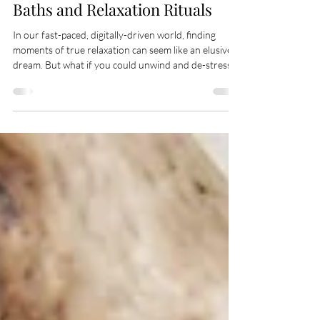
Finding Serenity in Candlelit
Baths and Relaxation Rituals
In our fast-paced, digitally-driven world, finding
moments of true relaxation can seem like an elusive
dream. But what if you could unwind and de-stress
right in the comfort of your own home? Welcome to
the world of candlelit baths and relaxation rituals—a
sanctuary where your body and mind can truly relax.
This blog explores the art of creating tranquil bath
experiences and the myriad benefits they can bring to
your well-being. Introduction to the Art of Relaxation
Imagine a