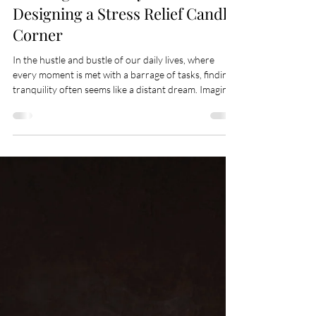
May 7
3 min read
Crafting Sanctuary: The Art of
Designing a Stress Relief Candle
Corner
In the hustle and bustle of our daily lives, where
every moment is met with a barrage of tasks, finding
tranquility often seems like a distant dream. Imagine
then, a haven within your home, a corner so serene
that merely stepping into its embrace melts your
stress away, leaving a trail of calm in its wake. This is
the essence of creating a stress relief candle corner—
a sanctuary where peace meets luxury, and relaxation
is a breath away. The allure of a candle corner goes
beyo