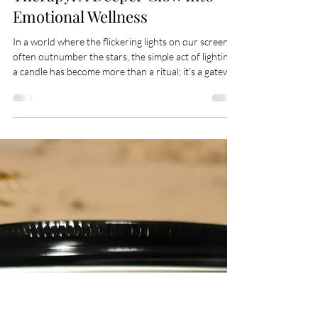
Apr 16
6 min read
The Science Behind Candle
Therapy: A Deeper Glow Into
Emotional Wellness
In a world where the flickering lights on our screens
often outnumber the stars, the simple act of lighting
a candle has become more than a ritual; it's a gateway
to tranquility, an anchor to the present, and a beacon
for what could be. For wellness enthusiasts, mental
health advocates, and candle aficionados, the
timeless tradition of candle therapy offers more than
ambiance — it presents a tapestry of physical,
emotional, and mental benefits stitched into the very
fabric of