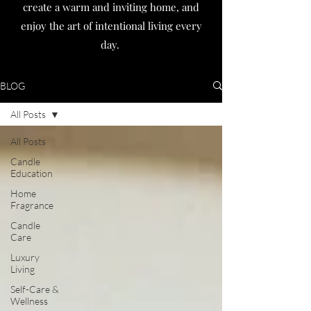
create a warm and inviting home, and
enjoy the art of intentional living every
day.
BLOG
All Posts
All Posts
Candle
Education
Home
Fragrance
Candle
Care
Luxury
Living
Self-Care &
Wellness