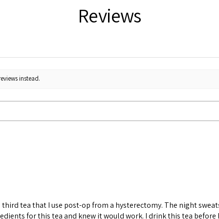
Reviews
reviews instead.
 the third tea that I use post-op from a hysterectomy. The night sw
redients for this tea and knew it would work. I drink this tea before