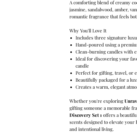
A comforting blend of creamy coc
jasmine, sandalwood, amber, van
romantic fragrance that feels bot
Why You'll Love It
Includes three signature lux
Hand-poured using a premiu
Clean-burning candles with e
Ideal for discovering your fav
candle
Perfect for gifting, travel, or
Beautifully packaged for a l
Creates a warm, elegant atm
Whether you're exploring
Unrav
gifting someone a memorable fr
Discovery Set 1
offers a beautifu
scents designed to elevate your
and intentional living.