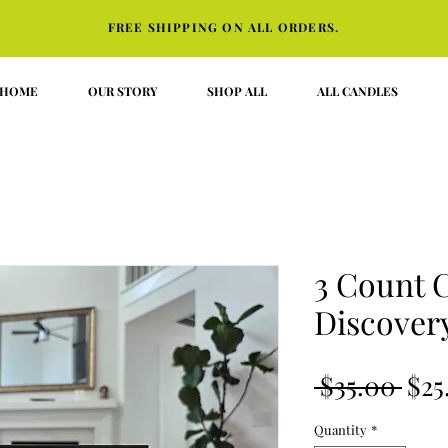
FREE SHIPPING ON ALL ORDERS.
HOME
OUR STORY
SHOP ALL
ALL CANDLES
3 Count 
Discovery
Reg
 $35.00 
$25
Pri
Quantity
*