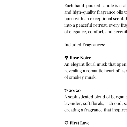
Each hand-poured candle is cra
and high-quality fragrance oils t
burn with an exceptional scent 
into a peaceful retreat, every f
of elegance, comfort, and serenit
Included Fragrances:
🌹 Rose Noire
An elegant floral musk that open
revealing a romantic heart of ja
of smokey musk.
✨ 20/20
A sophisticated blend of bergam
lavender, soft florals, rich oud
creating a fragrance that inspires
🤍 First Love