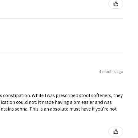
4 months ago
constipation. While I was prescribed stool softeners, they
cation could not. It made having a bm easier and was
ntains senna. This is an absolute must have if you’re not