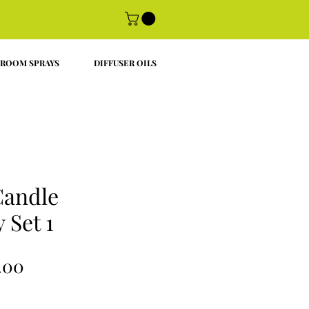
ROOM SPRAYS
DIFFUSER OILS
Candle
 Set 1
ular
Sale
.00
ce
Price