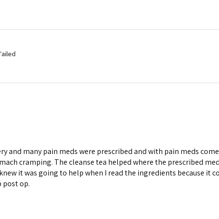
Tailed
ery and many pain meds were prescribed and with pain meds comes 
omach cramping. The cleanse tea helped where the prescribed medi
knew it was going to help when I read the ingredients because it co
p post op.