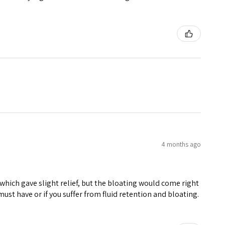
4 months ago
hich gave slight relief, but the bloating would come right
must have or if you suffer from fluid retention and bloating.