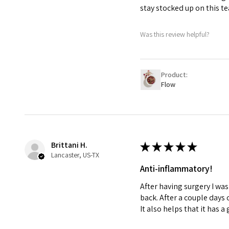
stay stocked up on this tea
Was this review helpful?
Product:
Flow
Brittani H.
★
★
★
★
★
Lancaster, US-TX
Anti-inflammatory!
After having surgery I wa
back. After a couple days 
It also helps that it has a 