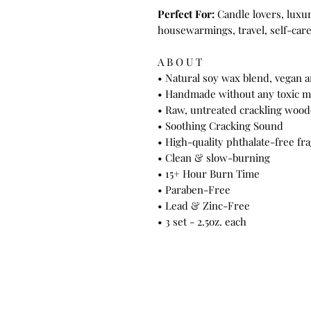
Perfect For:
Candle lovers, luxury
housewarmings, travel, self-car
A B O U T
• Natural soy wax blend, vegan a
• Handmade without any toxic ma
• Raw, untreated crackling woo
• Soothing Cracking Sound
• High-quality phthalate-free fra
• Clean & slow-burning
• 15+ Hour Burn Time
• Paraben-Free
• Lead & Zinc-Free
• 3 set - 2.5oz. each