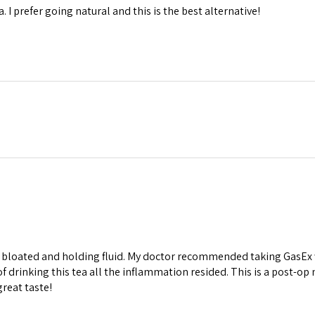
. I prefer going natural and this is the best alternative!
s bloated and holding fluid. My doctor recommended taking GasEx w
of drinking this tea all the inflammation resided. This is a post-op 
great taste!