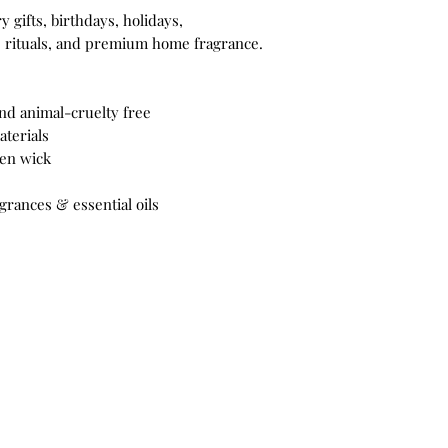
 gifts, birthdays, holidays,
e rituals, and premium home fragrance.
nd animal-cruelty free
terials
den wick
grances & essential oils