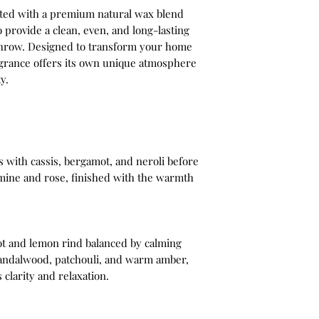
fted with a premium natural wax blend
o provide a clean, even, and long-lasting
throw. Designed to transform your home
ragrance offers its own unique atmosphere
y.
s with cassis, bergamot, and neroli before
smine and rose, finished with the warmth
ot and lemon rind balanced by calming
, sandalwood, patchouli, and warm amber,
 clarity and relaxation.