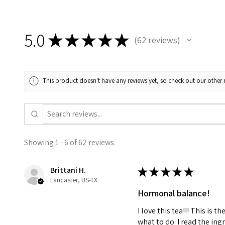
5.0
★
★
★
★
★
62
reviews
62
This product doesn't have any reviews yet, so check out our other 
Showing 1 - 6 of 62 reviews.
Brittani H.
★
★
★
★
★
Lancaster, US-TX
Hormonal balance!
I love this tea!!! This is
what to do. I read the ing