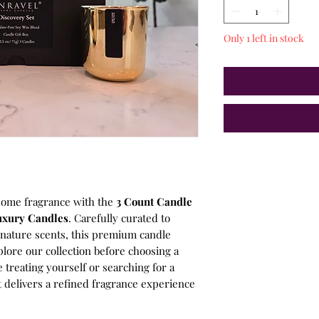
Only 1 left in stock
home fragrance with the
3 Count Candle
uxury Candles
. Carefully curated to
gnature scents, this premium candle
plore our collection before choosing a
e treating yourself or searching for a
et delivers a refined fragrance experience