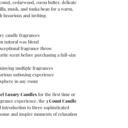
onut, cedarwood, cocoa butter, delicate
illa, musk, and tonka bean for a warm,
h luxurious and inviting.
ury candle fragrances
m natural wax blend
xceptional fragrance throw
orite scent before purchasing a full-size
 enjoying multiple fragrances
uxurious unboxing experience
osphere in any room
el Luxury Candles
for the first time or
agrance experience, the
3 Count Candle
l introduction to three sophisticated
 home and inspire moments of relaxation