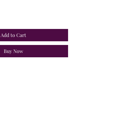
Add to Cart
Buy Now