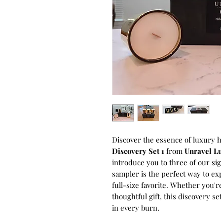
Discover the essence of luxury 
Discovery Set 1
from
Unravel L
introduce you to three of our si
sampler is the perfect way to ex
full-size favorite. Whether you'r
thoughtful gift, this discovery s
in every burn.