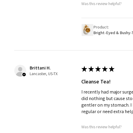
Was this review helpful?
Product:
Bright-Eyed & Bushy-
Brittani H.
★
★
★
★
★
Lancaster, US-TX
Cleanse Tea!
I recently had major surg
did nothing but cause st
gentler on my stomach. I 
regular or need extra hel
Was this review helpful?