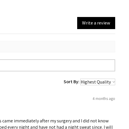
Write a review
Sort By:
4 months ago
eats came immediately after my surgery and I did not know
 bed every night and have not had a night sweat since. I will