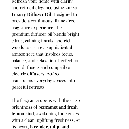
Refresh your home with clarity
and refined elegance using
20/20
Luxury Diffuser Oil
. Designed to
provide a continuous, flame-free
fragrance experience, this
premium diffuser oil blends bright
citrus, calming florals, and rich
woods to create a sophisticated
atmosphere that inspires focus,
balance, and relaxation. Perfect for
reed diffusers and compatible
electric diffusers,
20/20
transforms everyday spaces into
peaceful retreats.
The fragrance opens with the crisp
brightness of
bergamot and fresh
lemon rind
, awakening the senses
with a clean, uplifting freshness. At
its heart,
lavender, tulip, and