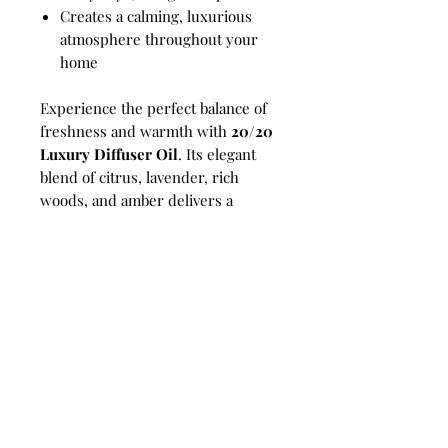
Creates a calming, luxurious
atmosphere throughout your
home
Experience the perfect balance of
freshness and warmth with
20/20
Luxury Diffuser Oil
. Its elegant
blend of citrus, lavender, rich
woods, and amber delivers a
sophisticated home fragrance that
welcomes serenity, comfort, and
intentional living into every room.
Perfect For:
Reed diffusers,
compatible electric diffusers,
luxury home fragrance, self-care
rituals, offices, bedrooms, living
rooms, bathrooms, and thoughtful
gifting.