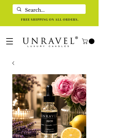
Eco-Friendly Luxury Candles For Holistic Re-centering In Dallas TX
FREE SHIPPING ON ALL ORDERS.