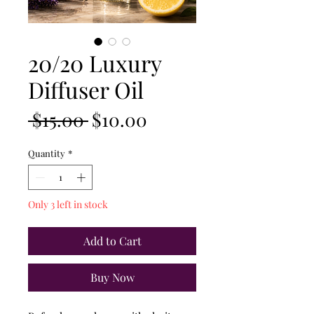
20/20 Luxury
Diffuser Oil
Regular
Sale
 $15.00 
$10.00
Price
Price
Quantity
*
Only 3 left in stock
Add to Cart
Buy Now