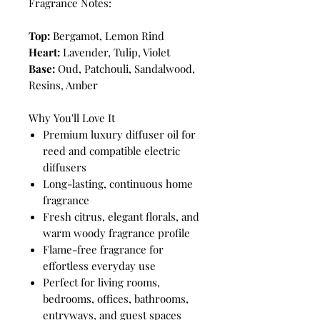
Fragrance Notes:
Top:
Bergamot, Lemon Rind
Heart:
Lavender, Tulip, Violet
Base:
Oud, Patchouli, Sandalwood,
Resins, Amber
Why You'll Love It
Premium luxury diffuser oil for
reed and compatible electric
diffusers
Long-lasting, continuous home
fragrance
Fresh citrus, elegant florals, and
warm woody fragrance profile
Flame-free fragrance for
effortless everyday use
Perfect for living rooms,
bedrooms, offices, bathrooms,
entryways, and guest spaces