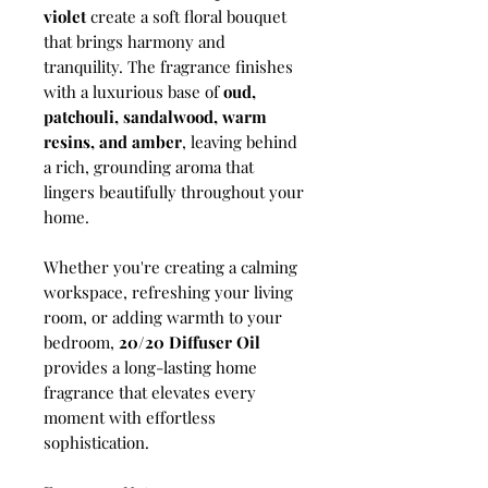
violet
create a soft floral bouquet
that brings harmony and
tranquility. The fragrance finishes
with a luxurious base of
oud,
patchouli, sandalwood, warm
resins, and amber
, leaving behind
a rich, grounding aroma that
lingers beautifully throughout your
home.
Whether you're creating a calming
workspace, refreshing your living
room, or adding warmth to your
bedroom,
20/20 Diffuser Oil
provides a long-lasting home
fragrance that elevates every
moment with effortless
sophistication.