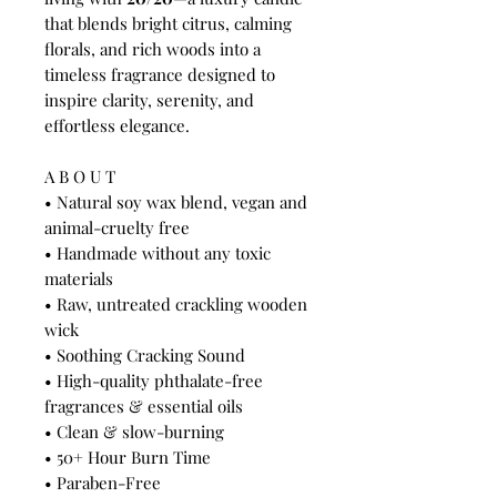
that blends bright citrus, calming
florals, and rich woods into a
timeless fragrance designed to
inspire clarity, serenity, and
effortless elegance.
A B O U T
• Natural soy wax blend, vegan and
animal-cruelty free
• Handmade without any toxic
materials
• Raw, untreated crackling wooden
wick
• Soothing Cracking Sound
• High-quality phthalate-free
fragrances & essential oils
• Clean & slow-burning
• 50+ Hour Burn Time
• Paraben-Free