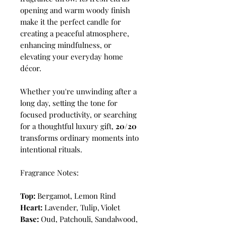
opening and warm woody finish
make it the perfect candle for
creating a peaceful atmosphere,
enhancing mindfulness, or
elevating your everyday home
décor.
Whether you're unwinding after a
long day, setting the tone for
focused productivity, or searching
for a thoughtful luxury gift,
20/20
transforms ordinary moments into
intentional rituals.
Fragrance Notes:
Top:
Bergamot, Lemon Rind
Heart:
Lavender, Tulip, Violet
Base:
Oud, Patchouli, Sandalwood,