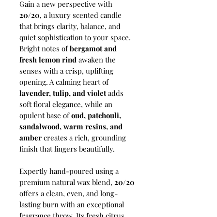
Gain a new perspective with
20/20
, a luxury scented candle
that brings clarity, balance, and
quiet sophistication to your space.
Bright notes of
bergamot and
fresh lemon rind
awaken the
senses with a crisp, uplifting
opening. A calming heart of
lavender, tulip, and violet
adds
soft floral elegance, while an
opulent base of
oud, patchouli,
sandalwood, warm resins, and
amber
creates a rich, grounding
finish that lingers beautifully.
Expertly hand-poured using a
premium natural wax blend,
20/20
offers a clean, even, and long-
lasting burn with an exceptional
fragrance throw. Its fresh citrus