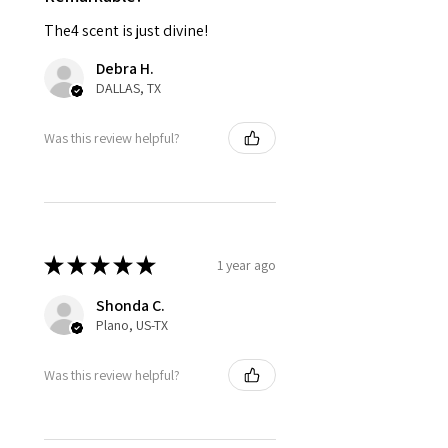
The4 scent is just divine!
Debra H.
DALLAS, TX
Was this review helpful?
★
★
★
★
★
1 year ago
Shonda C.
Plano, US-TX
Was this review helpful?