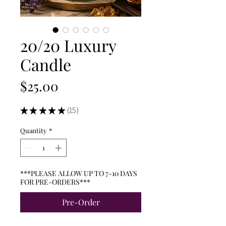
20/20 Luxury
Candle
Price
$25.00
★
★
★
★
★
15
15
Quantity
*
***PLEASE ALLOW UP TO 7-10 DAYS
FOR PRE-ORDERS***
Pre-Order