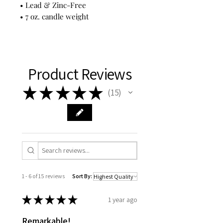
• Lead & Zinc-Free
• 7 oz. candle weight
Product Reviews
★
★
★
★
★
15
15
1 - 6 of 15 reviews
Sort By:
★
★
★
★
★
1 year ago
Remarkable!