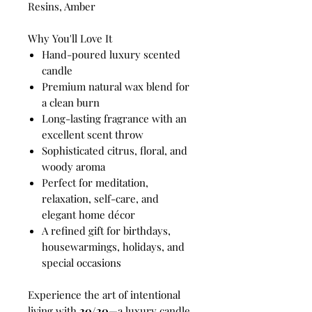
Resins, Amber
Why You'll Love It
Hand-poured luxury scented
candle
Premium natural wax blend for
a clean burn
Long-lasting fragrance with an
excellent scent throw
Sophisticated citrus, floral, and
woody aroma
Perfect for meditation,
relaxation, self-care, and
elegant home décor
A refined gift for birthdays,
housewarmings, holidays, and
special occasions
Experience the art of intentional
living with
20/20
—a luxury candle