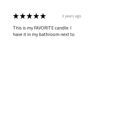
★
★
★
★
★
3 years ago
This is my FAVORITE candle. I
have it in my bathroom next to
my bathtub. The scent is very
clean, light, and the hints of
lavender is very relaxing and
soothing. I am all...
SHOW MORE
Jessica R.
Killeen,TX
Was this review helpful?
★
★
★
★
★
4 years ago