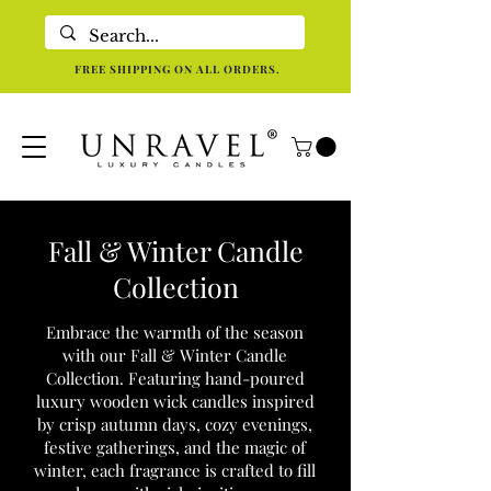
Eco-Friendly Luxury Candles For Holistic Re-centering In Dallas TX
FREE SHIPPING ON ALL ORDERS.
Fall & Winter Candle
Collection
Embrace the warmth of the season
with our Fall & Winter Candle
Collection. Featuring hand-poured
luxury wooden wick candles inspired
by crisp autumn days, cozy evenings,
festive gatherings, and the magic of
winter, each fragrance is crafted to fill