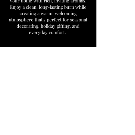
your home with rich, inviting aromas.
Enjoy a clean, long-lasting burn while
creating a warm, welcoming
atmosphere that's perfect for seasonal
decorating, holiday gifting, and
everyday comfort.
We don’t have any
products to
show here right now.