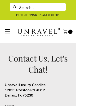
Eco-Friendly Luxury Candles For Holistic Re-centering In Dallas TX
FREE SHIPPING ON ALL ORDERS.
Contact Us, Let's
Chat!
Unravel Luxury Candles
12835 Preston Rd. #312
Dallas., Tx 75230
Email