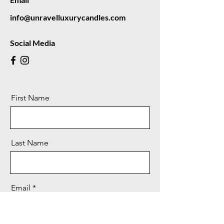
info@unravelluxurycandles.com
Social Media
First Name
Last Name
Email